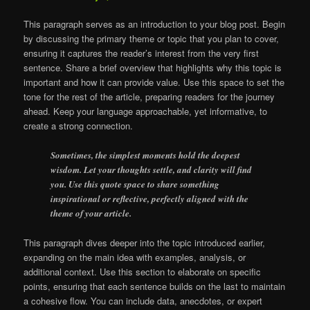
This paragraph serves as an introduction to your blog post. Begin
by discussing the primary theme or topic that you plan to cover,
ensuring it captures the reader’s interest from the very first
sentence. Share a brief overview that highlights why this topic is
important and how it can provide value. Use this space to set the
tone for the rest of the article, preparing readers for the journey
ahead. Keep your language approachable, yet informative, to
create a strong connection.
Sometimes, the simplest moments hold the deepest
wisdom. Let your thoughts settle, and clarity will find
you. Use this quote space to share something
inspirational or reflective, perfectly aligned with the
theme of your article.
This paragraph dives deeper into the topic introduced earlier,
expanding on the main idea with examples, analysis, or
additional context. Use this section to elaborate on specific
points, ensuring that each sentence builds on the last to maintain
a cohesive flow. You can include data, anecdotes, or expert