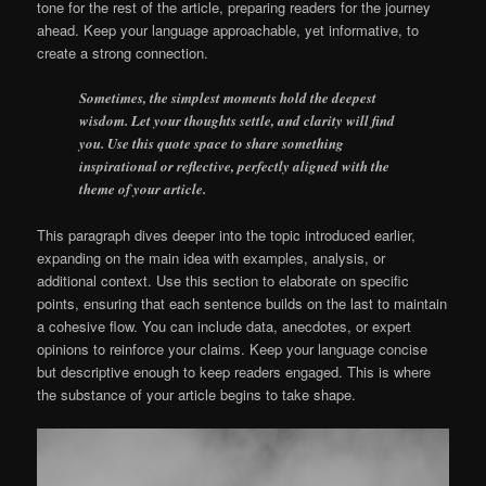
tone for the rest of the article, preparing readers for the journey
ahead. Keep your language approachable, yet informative, to
create a strong connection.
Sometimes, the simplest moments hold the deepest
wisdom. Let your thoughts settle, and clarity will find
you. Use this quote space to share something
inspirational or reflective, perfectly aligned with the
theme of your article.
This paragraph dives deeper into the topic introduced earlier,
expanding on the main idea with examples, analysis, or
additional context. Use this section to elaborate on specific
points, ensuring that each sentence builds on the last to maintain
a cohesive flow. You can include data, anecdotes, or expert
opinions to reinforce your claims. Keep your language concise
but descriptive enough to keep readers engaged. This is where
the substance of your article begins to take shape.