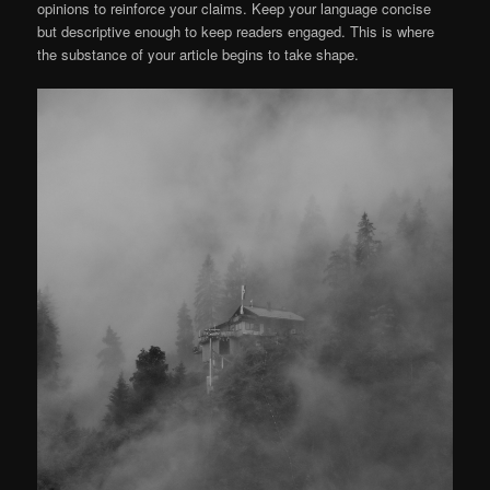
opinions to reinforce your claims. Keep your language concise
but descriptive enough to keep readers engaged. This is where
the substance of your article begins to take shape.