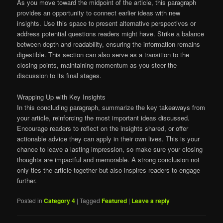
As you move toward the midpoint of the article, this paragraph
provides an opportunity to connect earlier ideas with new
insights. Use this space to present alternative perspectives or
address potential questions readers might have. Strike a balance
between depth and readability, ensuring the information remains
digestible. This section can also serve as a transition to the
closing points, maintaining momentum as you steer the
discussion to its final stages.
Wrapping Up with Key Insights
In this concluding paragraph, summarize the key takeaways from
your article, reinforcing the most important ideas discussed.
Encourage readers to reflect on the insights shared, or offer
actionable advice they can apply in their own lives. This is your
chance to leave a lasting impression, so make sure your closing
thoughts are impactful and memorable. A strong conclusion not
only ties the article together but also inspires readers to engage
further.
Posted in
Category 4
|
Tagged
Featured
|
Leave a reply