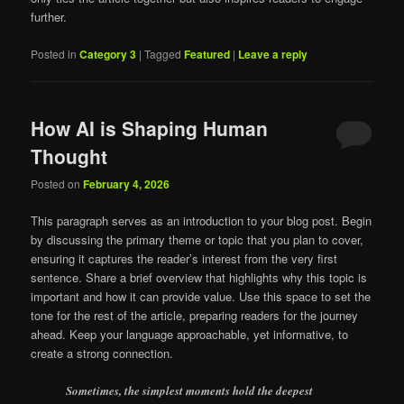
further.
Posted in
Category 3
|
Tagged
Featured
|
Leave a reply
How AI is Shaping Human
Thought
Posted on
February 4, 2026
This paragraph serves as an introduction to your blog post. Begin
by discussing the primary theme or topic that you plan to cover,
ensuring it captures the reader’s interest from the very first
sentence. Share a brief overview that highlights why this topic is
important and how it can provide value. Use this space to set the
tone for the rest of the article, preparing readers for the journey
ahead. Keep your language approachable, yet informative, to
create a strong connection.
Sometimes, the simplest moments hold the deepest