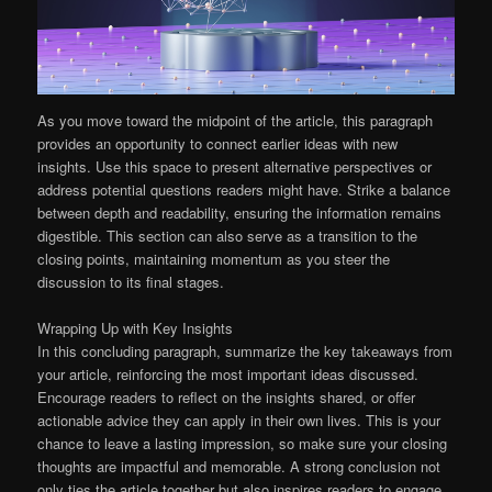
As you move toward the midpoint of the article, this paragraph
provides an opportunity to connect earlier ideas with new
insights. Use this space to present alternative perspectives or
address potential questions readers might have. Strike a balance
between depth and readability, ensuring the information remains
digestible. This section can also serve as a transition to the
closing points, maintaining momentum as you steer the
discussion to its final stages.
Wrapping Up with Key Insights
In this concluding paragraph, summarize the key takeaways from
your article, reinforcing the most important ideas discussed.
Encourage readers to reflect on the insights shared, or offer
actionable advice they can apply in their own lives. This is your
chance to leave a lasting impression, so make sure your closing
thoughts are impactful and memorable. A strong conclusion not
only ties the article together but also inspires readers to engage