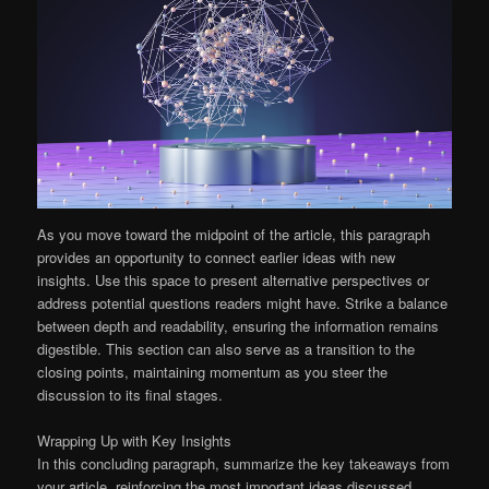
As you move toward the midpoint of the article, this paragraph
provides an opportunity to connect earlier ideas with new
insights. Use this space to present alternative perspectives or
address potential questions readers might have. Strike a balance
between depth and readability, ensuring the information remains
digestible. This section can also serve as a transition to the
closing points, maintaining momentum as you steer the
discussion to its final stages.
Wrapping Up with Key Insights
In this concluding paragraph, summarize the key takeaways from
your article, reinforcing the most important ideas discussed.