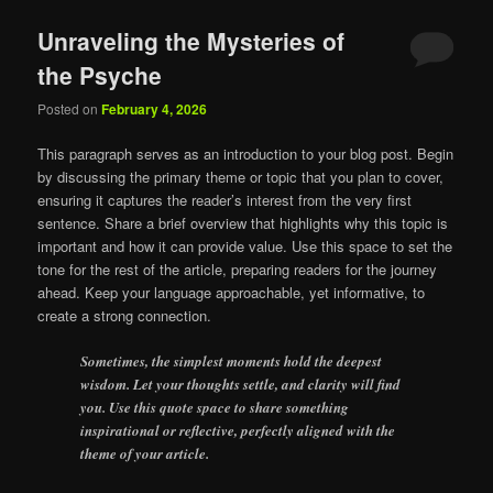
Unraveling the Mysteries of
the Psyche
Posted on
February 4, 2026
This paragraph serves as an introduction to your blog post. Begin
by discussing the primary theme or topic that you plan to cover,
ensuring it captures the reader’s interest from the very first
sentence. Share a brief overview that highlights why this topic is
important and how it can provide value. Use this space to set the
tone for the rest of the article, preparing readers for the journey
ahead. Keep your language approachable, yet informative, to
create a strong connection.
Sometimes, the simplest moments hold the deepest
wisdom. Let your thoughts settle, and clarity will find
you. Use this quote space to share something
inspirational or reflective, perfectly aligned with the
theme of your article.