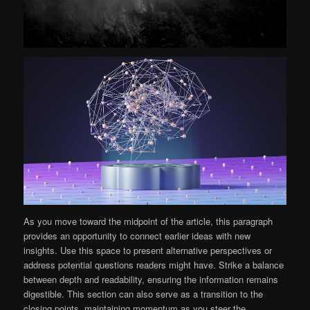
As you move toward the midpoint of the article, this paragraph
provides an opportunity to connect earlier ideas with new
insights. Use this space to present alternative perspectives or
address potential questions readers might have. Strike a balance
between depth and readability, ensuring the information remains
digestible. This section can also serve as a transition to the
closing points, maintaining momentum as you steer the