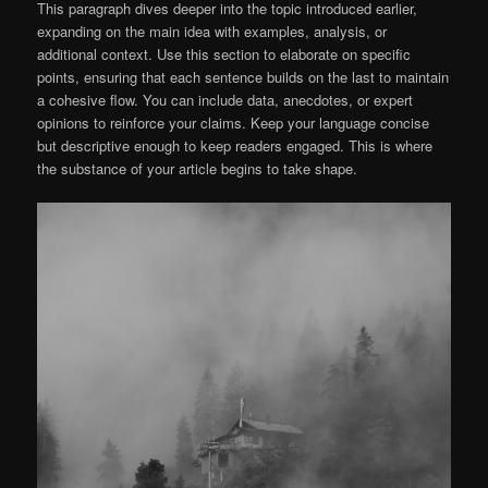
This paragraph dives deeper into the topic introduced earlier,
expanding on the main idea with examples, analysis, or
additional context. Use this section to elaborate on specific
points, ensuring that each sentence builds on the last to maintain
a cohesive flow. You can include data, anecdotes, or expert
opinions to reinforce your claims. Keep your language concise
but descriptive enough to keep readers engaged. This is where
the substance of your article begins to take shape.