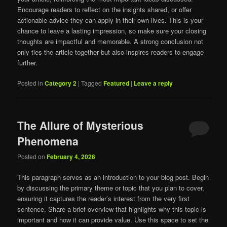
Encourage readers to reflect on the insights shared, or offer
actionable advice they can apply in their own lives. This is your
chance to leave a lasting impression, so make sure your closing
thoughts are impactful and memorable. A strong conclusion not
only ties the article together but also inspires readers to engage
further.
Posted in
Category 2
|
Tagged
Featured
|
Leave a reply
The Allure of Mysterious
Phenomena
Posted on
February 4, 2026
This paragraph serves as an introduction to your blog post. Begin
by discussing the primary theme or topic that you plan to cover,
ensuring it captures the reader’s interest from the very first
sentence. Share a brief overview that highlights why this topic is
important and how it can provide value. Use this space to set the