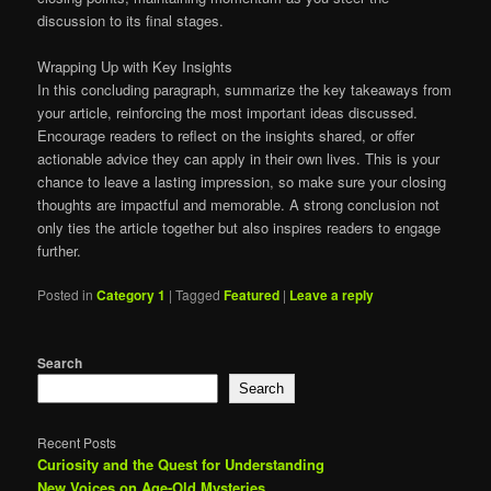
discussion to its final stages.
Wrapping Up with Key Insights
In this concluding paragraph, summarize the key takeaways from
your article, reinforcing the most important ideas discussed.
Encourage readers to reflect on the insights shared, or offer
actionable advice they can apply in their own lives. This is your
chance to leave a lasting impression, so make sure your closing
thoughts are impactful and memorable. A strong conclusion not
only ties the article together but also inspires readers to engage
further.
Posted in
Category 1
|
Tagged
Featured
|
Leave a reply
Search
Search
Recent Posts
Curiosity and the Quest for Understanding
New Voices on Age-Old Mysteries