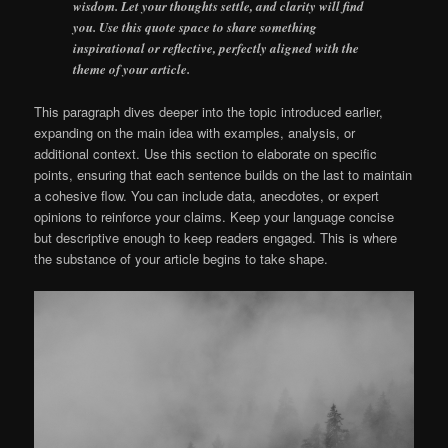
wisdom. Let your thoughts settle, and clarity will find
you. Use this quote space to share something
inspirational or reflective, perfectly aligned with the
theme of your article.
This paragraph dives deeper into the topic introduced earlier,
expanding on the main idea with examples, analysis, or
additional context. Use this section to elaborate on specific
points, ensuring that each sentence builds on the last to maintain
a cohesive flow. You can include data, anecdotes, or expert
opinions to reinforce your claims. Keep your language concise
but descriptive enough to keep readers engaged. This is where
the substance of your article begins to take shape.