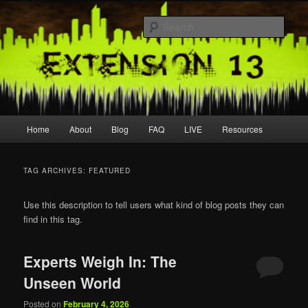
Skip
Skip
Join us live
to
to
Sear
primary
secondary
content
content
extension13
Main
Home
About
Blog
FAQ
LIVE
Resources
menu
TAG ARCHIVES:
FEATURED
Use this description to tell users what kind of blog posts they can
find in this tag.
Experts Weigh In: The
Unseen World
Posted on
February 4, 2026