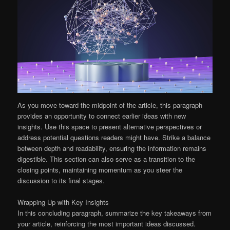
As you move toward the midpoint of the article, this paragraph
provides an opportunity to connect earlier ideas with new
insights. Use this space to present alternative perspectives or
address potential questions readers might have. Strike a balance
between depth and readability, ensuring the information remains
digestible. This section can also serve as a transition to the
closing points, maintaining momentum as you steer the
discussion to its final stages.
Wrapping Up with Key Insights
In this concluding paragraph, summarize the key takeaways from
your article, reinforcing the most important ideas discussed.