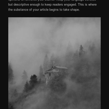
but descriptive enough to keep readers engaged. This is where
the substance of your article begins to take shape.