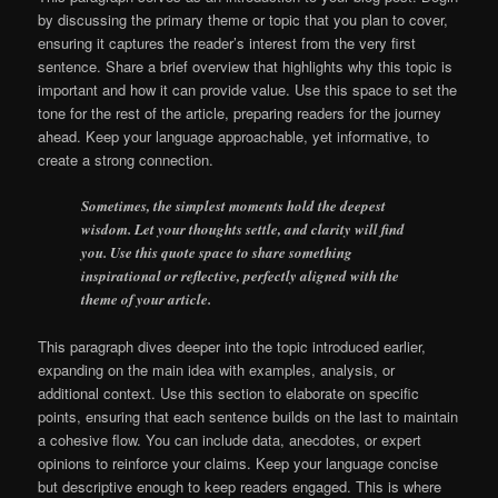
by discussing the primary theme or topic that you plan to cover,
ensuring it captures the reader’s interest from the very first
sentence. Share a brief overview that highlights why this topic is
important and how it can provide value. Use this space to set the
tone for the rest of the article, preparing readers for the journey
ahead. Keep your language approachable, yet informative, to
create a strong connection.
Sometimes, the simplest moments hold the deepest
wisdom. Let your thoughts settle, and clarity will find
you. Use this quote space to share something
inspirational or reflective, perfectly aligned with the
theme of your article.
This paragraph dives deeper into the topic introduced earlier,
expanding on the main idea with examples, analysis, or
additional context. Use this section to elaborate on specific
points, ensuring that each sentence builds on the last to maintain
a cohesive flow. You can include data, anecdotes, or expert
opinions to reinforce your claims. Keep your language concise
but descriptive enough to keep readers engaged. This is where