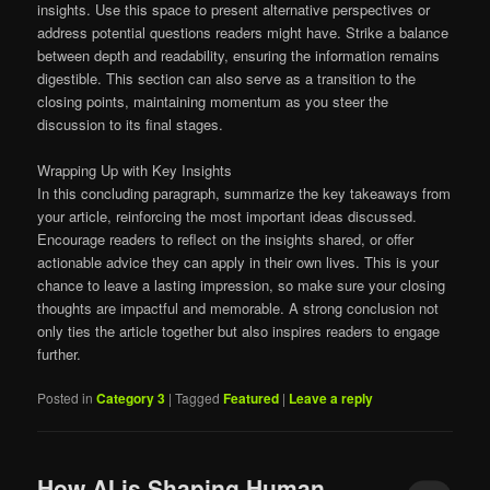
insights. Use this space to present alternative perspectives or
address potential questions readers might have. Strike a balance
between depth and readability, ensuring the information remains
digestible. This section can also serve as a transition to the
closing points, maintaining momentum as you steer the
discussion to its final stages.
Wrapping Up with Key Insights
In this concluding paragraph, summarize the key takeaways from
your article, reinforcing the most important ideas discussed.
Encourage readers to reflect on the insights shared, or offer
actionable advice they can apply in their own lives. This is your
chance to leave a lasting impression, so make sure your closing
thoughts are impactful and memorable. A strong conclusion not
only ties the article together but also inspires readers to engage
further.
Posted in
Category 3
|
Tagged
Featured
|
Leave a reply
How AI is Shaping Human