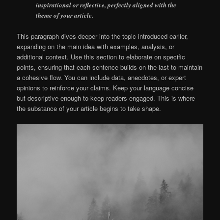
inspirational or reflective, perfectly aligned with the
theme of your article.
This paragraph dives deeper into the topic introduced earlier,
expanding on the main idea with examples, analysis, or
additional context. Use this section to elaborate on specific
points, ensuring that each sentence builds on the last to maintain
a cohesive flow. You can include data, anecdotes, or expert
opinions to reinforce your claims. Keep your language concise
but descriptive enough to keep readers engaged. This is where
the substance of your article begins to take shape.