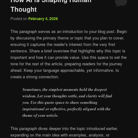
Thought
Posted on
February 4, 2026
This paragraph serves as an introduction to your blog post. Begin
by discussing the primary theme or topic that you plan to cover,
ensuring it captures the reader’s interest from the very first
sentence. Share a brief overview that highlights why this topic is
important and how it can provide value. Use this space to set the
tone for the rest of the article, preparing readers for the journey
ahead. Keep your language approachable, yet informative, to
create a strong connection.
Sometimes, the simplest moments hold the deepest
wisdom. Let your thoughts settle, and clarity will find
you. Use this quote space to share something
inspirational or reflective, perfectly aligned with the
theme of your article.
This paragraph dives deeper into the topic introduced earlier,
expanding on the main idea with examples, analysis, or