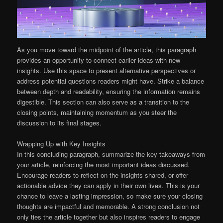
As you move toward the midpoint of the article, this paragraph
provides an opportunity to connect earlier ideas with new
insights. Use this space to present alternative perspectives or
address potential questions readers might have. Strike a balance
between depth and readability, ensuring the information remains
digestible. This section can also serve as a transition to the
closing points, maintaining momentum as you steer the
discussion to its final stages.
Wrapping Up with Key Insights
In this concluding paragraph, summarize the key takeaways from
your article, reinforcing the most important ideas discussed.
Encourage readers to reflect on the insights shared, or offer
actionable advice they can apply in their own lives. This is your
chance to leave a lasting impression, so make sure your closing
thoughts are impactful and memorable. A strong conclusion not
only ties the article together but also inspires readers to engage