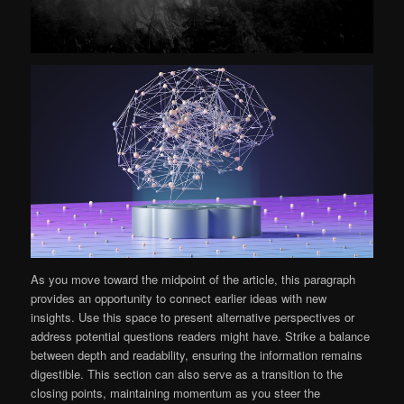
As you move toward the midpoint of the article, this paragraph
provides an opportunity to connect earlier ideas with new
insights. Use this space to present alternative perspectives or
address potential questions readers might have. Strike a balance
between depth and readability, ensuring the information remains
digestible. This section can also serve as a transition to the
closing points, maintaining momentum as you steer the