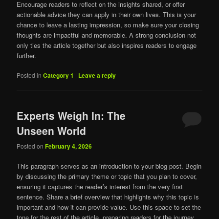
Encourage readers to reflect on the insights shared, or offer
actionable advice they can apply in their own lives. This is your
chance to leave a lasting impression, so make sure your closing
thoughts are impactful and memorable. A strong conclusion not
only ties the article together but also inspires readers to engage
further.
Posted in
Category 1
|
Leave a reply
Experts Weigh In: The
Unseen World
Posted on
February 4, 2026
This paragraph serves as an introduction to your blog post. Begin
by discussing the primary theme or topic that you plan to cover,
ensuring it captures the reader’s interest from the very first
sentence. Share a brief overview that highlights why this topic is
important and how it can provide value. Use this space to set the
tone for the rest of the article, preparing readers for the journey