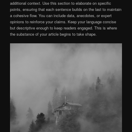
additional context. Use this section to elaborate on specific
points, ensuring that each sentence builds on the last to maintain
a cohesive flow. You can include data, anecdotes, or expert
opinions to reinforce your claims. Keep your language concise
but descriptive enough to keep readers engaged. This is where
the substance of your article begins to take shape.