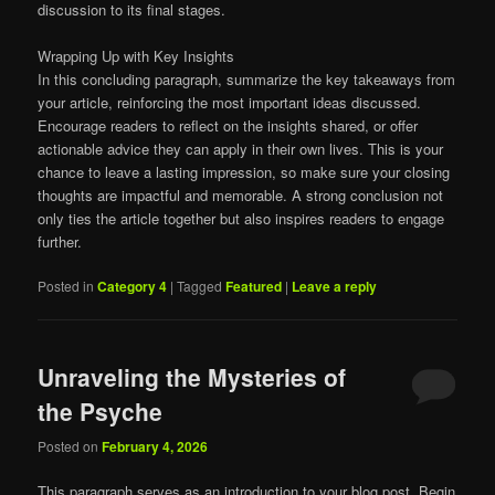
discussion to its final stages.
Wrapping Up with Key Insights
In this concluding paragraph, summarize the key takeaways from
your article, reinforcing the most important ideas discussed.
Encourage readers to reflect on the insights shared, or offer
actionable advice they can apply in their own lives. This is your
chance to leave a lasting impression, so make sure your closing
thoughts are impactful and memorable. A strong conclusion not
only ties the article together but also inspires readers to engage
further.
Posted in
Category 4
|
Tagged
Featured
|
Leave a reply
Unraveling the Mysteries of
the Psyche
Posted on
February 4, 2026
This paragraph serves as an introduction to your blog post. Begin