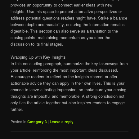
provides an opportunity to connect earlier ideas with new
insights. Use this space to present alternative perspectives or
address potential questions readers might have. Strike a balance
between depth and readability, ensuring the information remains
digestible. This section can also serve as a transition to the
closing points, maintaining momentum as you steer the
discussion to its final stages.
Wrapping Up with Key Insights
In this concluding paragraph, summarize the key takeaways from
your article, reinforcing the most important ideas discussed.
Encourage readers to reflect on the insights shared, or offer
actionable advice they can apply in their own lives. This is your
chance to leave a lasting impression, so make sure your closing
thoughts are impactful and memorable. A strong conclusion not
only ties the article together but also inspires readers to engage
further.
Posted in
Category 3
|
Leave a reply