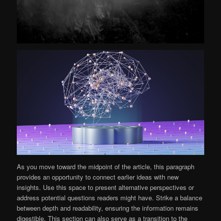
As you move toward the midpoint of the article, this paragraph
provides an opportunity to connect earlier ideas with new
insights. Use this space to present alternative perspectives or
address potential questions readers might have. Strike a balance
between depth and readability, ensuring the information remains
digestible. This section can also serve as a transition to the