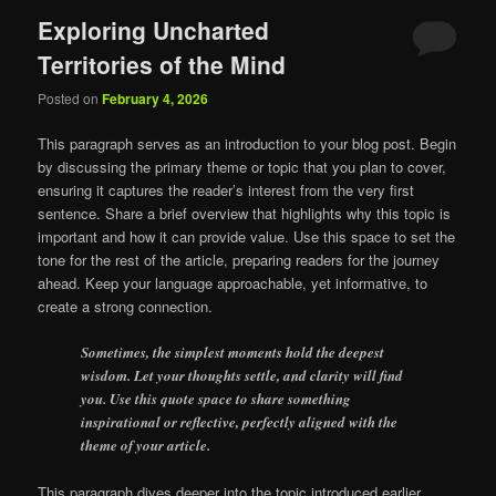
Exploring Uncharted
Territories of the Mind
Posted on
February 4, 2026
This paragraph serves as an introduction to your blog post. Begin
by discussing the primary theme or topic that you plan to cover,
ensuring it captures the reader’s interest from the very first
sentence. Share a brief overview that highlights why this topic is
important and how it can provide value. Use this space to set the
tone for the rest of the article, preparing readers for the journey
ahead. Keep your language approachable, yet informative, to
create a strong connection.
Sometimes, the simplest moments hold the deepest
wisdom. Let your thoughts settle, and clarity will find
you. Use this quote space to share something
inspirational or reflective, perfectly aligned with the
theme of your article.
This paragraph dives deeper into the topic introduced earlier,