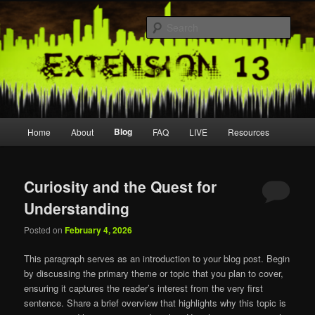
Skip
Skip
Join us live
to
to
Sear
primary
secondary
content
content
extension13
Main
Blog
Home
About
FAQ
LIVE
Resources
menu
Curiosity and the Quest for
Understanding
Posted on
February 4, 2026
This paragraph serves as an introduction to your blog post. Begin
by discussing the primary theme or topic that you plan to cover,
ensuring it captures the reader’s interest from the very first
sentence. Share a brief overview that highlights why this topic is