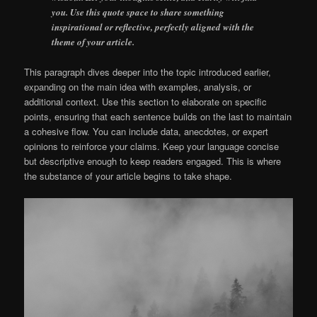
you. Use this quote space to share something
inspirational or reflective, perfectly aligned with the
theme of your article.
This paragraph dives deeper into the topic introduced earlier,
expanding on the main idea with examples, analysis, or
additional context. Use this section to elaborate on specific
points, ensuring that each sentence builds on the last to maintain
a cohesive flow. You can include data, anecdotes, or expert
opinions to reinforce your claims. Keep your language concise
but descriptive enough to keep readers engaged. This is where
the substance of your article begins to take shape.