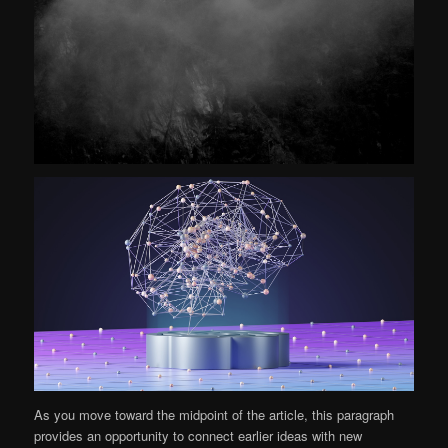
As you move toward the midpoint of the article, this paragraph
provides an opportunity to connect earlier ideas with new