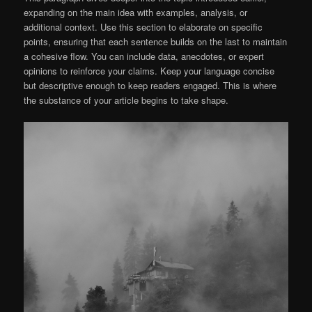
expanding on the main idea with examples, analysis, or
additional context. Use this section to elaborate on specific
points, ensuring that each sentence builds on the last to maintain
a cohesive flow. You can include data, anecdotes, or expert
opinions to reinforce your claims. Keep your language concise
but descriptive enough to keep readers engaged. This is where
the substance of your article begins to take shape.