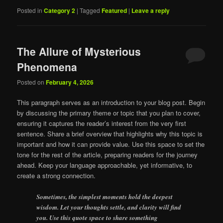
Posted in
Category 2
|
Tagged
Featured
|
Leave a reply
The Allure of Mysterious
Phenomena
Posted on
February 4, 2026
This paragraph serves as an introduction to your blog post. Begin
by discussing the primary theme or topic that you plan to cover,
ensuring it captures the reader’s interest from the very first
sentence. Share a brief overview that highlights why this topic is
important and how it can provide value. Use this space to set the
tone for the rest of the article, preparing readers for the journey
ahead. Keep your language approachable, yet informative, to
create a strong connection.
Sometimes, the simplest moments hold the deepest
wisdom. Let your thoughts settle, and clarity will find
you. Use this quote space to share something