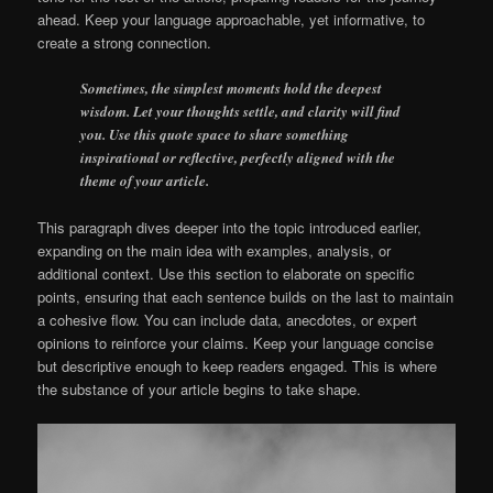
ahead. Keep your language approachable, yet informative, to
create a strong connection.
Sometimes, the simplest moments hold the deepest
wisdom. Let your thoughts settle, and clarity will find
you. Use this quote space to share something
inspirational or reflective, perfectly aligned with the
theme of your article.
This paragraph dives deeper into the topic introduced earlier,
expanding on the main idea with examples, analysis, or
additional context. Use this section to elaborate on specific
points, ensuring that each sentence builds on the last to maintain
a cohesive flow. You can include data, anecdotes, or expert
opinions to reinforce your claims. Keep your language concise
but descriptive enough to keep readers engaged. This is where
the substance of your article begins to take shape.