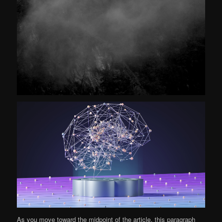
As you move toward the midpoint of the article, this paragraph