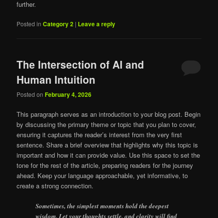
further.
Posted in
Category 2
|
Leave a reply
The Intersection of AI and
Human Intuition
Posted on
February 4, 2026
This paragraph serves as an introduction to your blog post. Begin
by discussing the primary theme or topic that you plan to cover,
ensuring it captures the reader’s interest from the very first
sentence. Share a brief overview that highlights why this topic is
important and how it can provide value. Use this space to set the
tone for the rest of the article, preparing readers for the journey
ahead. Keep your language approachable, yet informative, to
create a strong connection.
Sometimes, the simplest moments hold the deepest
wisdom. Let your thoughts settle, and clarity will find