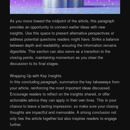
As you move toward the midpoint of the article, this paragraph
provides an opportunity to connect earlier ideas with new
insights. Use this space to present alternative perspectives or
address potential questions readers might have. Strike a balance
between depth and readability, ensuring the information remains
digestible. This section can also serve as a transition to the
closing points, maintaining momentum as you steer the
discussion to its final stages.
Wrapping Up with Key Insights
In this concluding paragraph, summarize the key takeaways from
your article, reinforcing the most important ideas discussed.
Encourage readers to reflect on the insights shared, or offer
actionable advice they can apply in their own lives. This is your
chance to leave a lasting impression, so make sure your closing
thoughts are impactful and memorable. A strong conclusion not
only ties the article together but also inspires readers to engage
further.