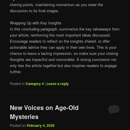
closing points, maintaining momentum as you steer the
discussion to its final stages.
Wrapping Up with Key Insights
In this concluding paragraph, summarize the key takeaways from
your article, reinforcing the most important ideas discussed.
Encourage readers to reflect on the insights shared, or offer
actionable advice they can apply in their own lives. This is your
chance to leave a lasting impression, so make sure your closing
thoughts are impactful and memorable. A strong conclusion not
only ties the article together but also inspires readers to engage
further.
Posted in
Category 4
|
Leave a reply
New Voices on Age-Old
Mysteries
Posted on
February 4, 2026