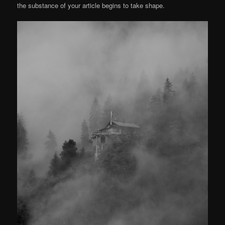
the substance of your article begins to take shape.