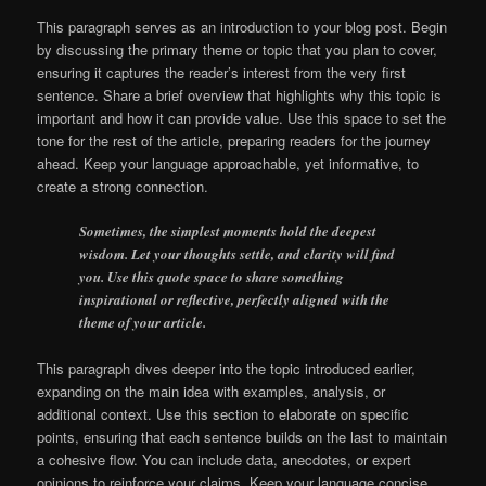
This paragraph serves as an introduction to your blog post. Begin
by discussing the primary theme or topic that you plan to cover,
ensuring it captures the reader’s interest from the very first
sentence. Share a brief overview that highlights why this topic is
important and how it can provide value. Use this space to set the
tone for the rest of the article, preparing readers for the journey
ahead. Keep your language approachable, yet informative, to
create a strong connection.
Sometimes, the simplest moments hold the deepest
wisdom. Let your thoughts settle, and clarity will find
you. Use this quote space to share something
inspirational or reflective, perfectly aligned with the
theme of your article.
This paragraph dives deeper into the topic introduced earlier,
expanding on the main idea with examples, analysis, or
additional context. Use this section to elaborate on specific
points, ensuring that each sentence builds on the last to maintain
a cohesive flow. You can include data, anecdotes, or expert
opinions to reinforce your claims. Keep your language concise