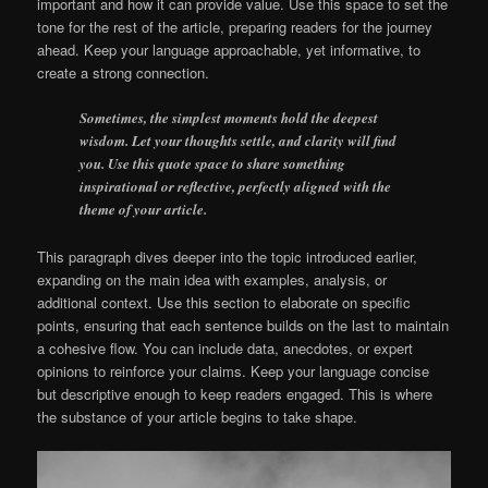
important and how it can provide value. Use this space to set the
tone for the rest of the article, preparing readers for the journey
ahead. Keep your language approachable, yet informative, to
create a strong connection.
Sometimes, the simplest moments hold the deepest
wisdom. Let your thoughts settle, and clarity will find
you. Use this quote space to share something
inspirational or reflective, perfectly aligned with the
theme of your article.
This paragraph dives deeper into the topic introduced earlier,
expanding on the main idea with examples, analysis, or
additional context. Use this section to elaborate on specific
points, ensuring that each sentence builds on the last to maintain
a cohesive flow. You can include data, anecdotes, or expert
opinions to reinforce your claims. Keep your language concise
but descriptive enough to keep readers engaged. This is where
the substance of your article begins to take shape.