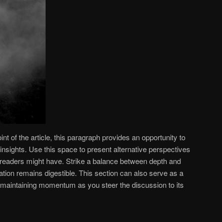
 of the article, this paragraph provides an opportunity to
insights. Use this space to present alternative perspectives
 readers might have. Strike a balance between depth and
mation remains digestible. This section can also serve as a
s, maintaining momentum as you steer the discussion to its