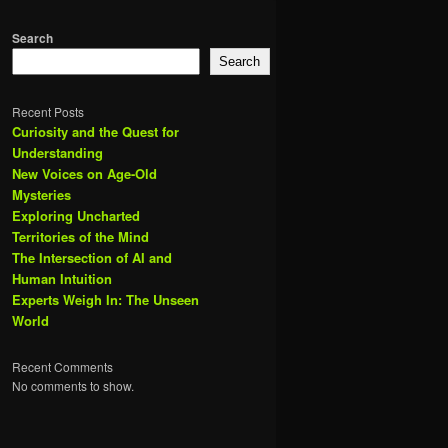
Search
Search
Recent Posts
Curiosity and the Quest for
Understanding
New Voices on Age-Old
Mysteries
Exploring Uncharted
Territories of the Mind
The Intersection of AI and
Human Intuition
Experts Weigh In: The Unseen
World
Recent Comments
No comments to show.