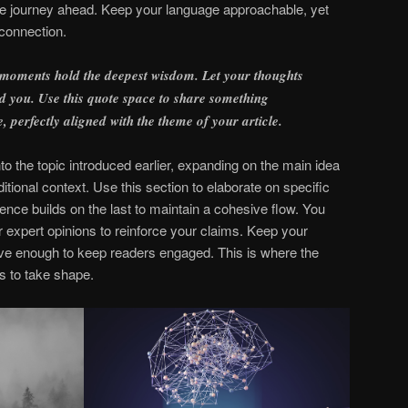
 the journey ahead. Keep your language approachable, yet
 connection.
 moments hold the deepest wisdom. Let your thoughts
find you. Use this quote space to share something
e, perfectly aligned with the theme of your article.
o the topic introduced earlier, expanding on the main idea
itional context. Use this section to elaborate on specific
ence builds on the last to maintain a cohesive flow. You
r expert opinions to reinforce your claims. Keep your
ive enough to keep readers engaged. This is where the
s to take shape.