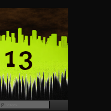
Search