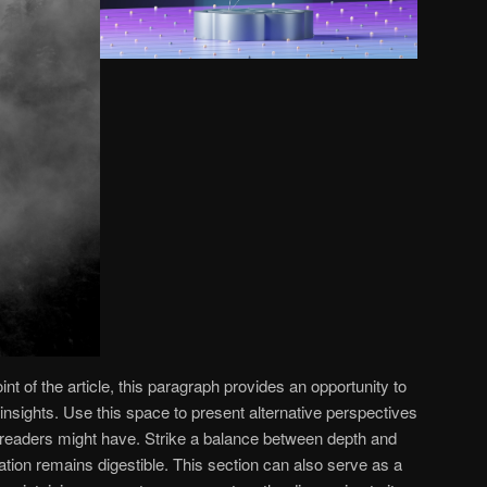
 of the article, this paragraph provides an opportunity to
insights. Use this space to present alternative perspectives
 readers might have. Strike a balance between depth and
mation remains digestible. This section can also serve as a