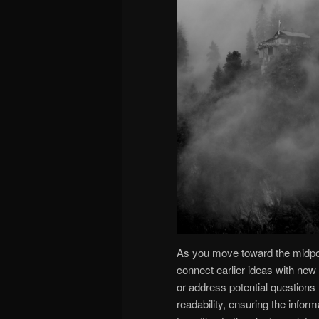
As you move toward the midpoint
connect earlier ideas with new 
or address potential questions
readability, ensuring the infor