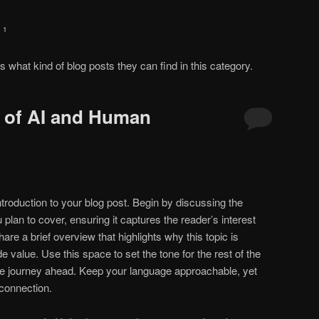
 1
rs what kind of blog posts they can find in this category.
n of AI and Human
troduction to your blog post. Begin by discussing the
 plan to cover, ensuring it captures the reader’s interest
are a brief overview that highlights why this topic is
e value. Use this space to set the tone for the rest of the
 the journey ahead. Keep your language approachable, yet
 connection.