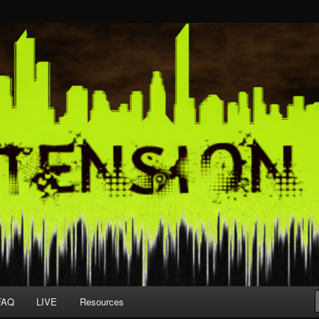
FAQ
LIVE
Resources