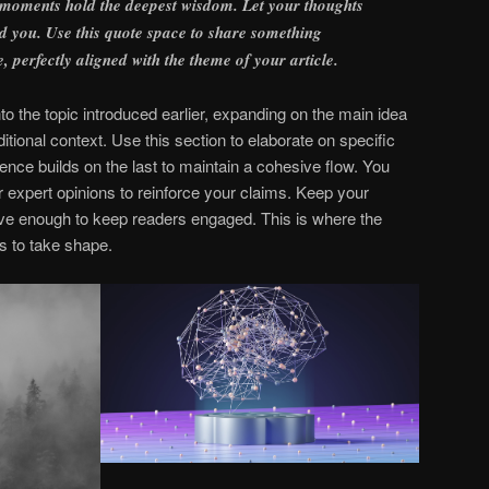
 moments hold the deepest wisdom. Let your thoughts
find you. Use this quote space to share something
e, perfectly aligned with the theme of your article.
o the topic introduced earlier, expanding on the main idea
itional context. Use this section to elaborate on specific
ence builds on the last to maintain a cohesive flow. You
r expert opinions to reinforce your claims. Keep your
ive enough to keep readers engaged. This is where the
s to take shape.