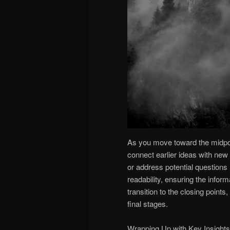
As you move toward the midpoint
connect earlier ideas with new 
or address potential questions
readability, ensuring the infor
transition to the closing point
final stages.
Wrapping Up with Key Insights