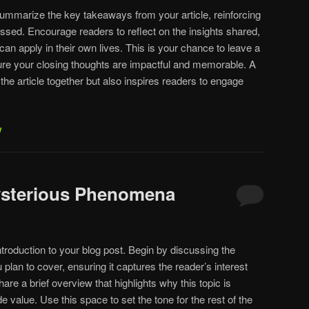
summarize the key takeaways from your article, reinforcing
ssed. Encourage readers to reflect on the insights shared,
 can apply in their own lives. This is your chance to leave a
ure your closing thoughts are impactful and memorable. A
 the article together but also inspires readers to engage
y
Mysterious Phenomena
troduction to your blog post. Begin by discussing the
 plan to cover, ensuring it captures the reader’s interest
are a brief overview that highlights why this topic is
e value. Use this space to set the tone for the rest of the