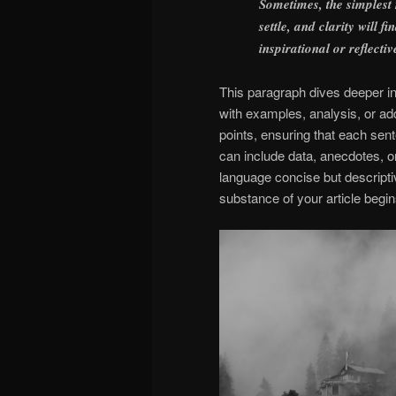
Sometimes, the simplest
settle, and clarity will 
inspirational or reflectiv
This paragraph dives deeper int
with examples, analysis, or add
points, ensuring that each sent
can include data, anecdotes, o
language concise but descript
substance of your article begin