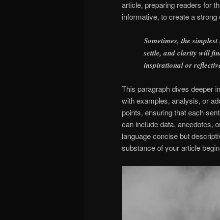
article, preparing readers for
informative, to create a strong
Sometimes, the simplest
settle, and clarity will 
inspirational or reflectiv
This paragraph dives deeper int
with examples, analysis, or add
points, ensuring that each sent
can include data, anecdotes, o
language concise but descript
substance of your article begin