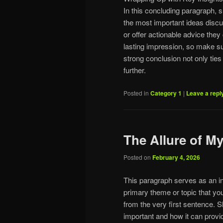
In this concluding paragraph, 
the most important ideas discu
or offer actionable advice they
lasting impression, so make s
strong conclusion not only ties
further.
Posted in
Category 1
|
Leave a repl
The Allure of 
Posted on
February 4, 2026
This paragraph serves as an in
primary theme or topic that you
from the very first sentence. Sh
important and how it can provid