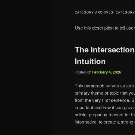
CATEGORY ARCHIVES:
CATEGORY
Use this description to tell use
The Intersectio
Intuition
Posted on
February 4, 2026
This paragraph serves as an in
primary theme or topic that you
from the very first sentence. Sh
important and how it can provid
article, preparing readers for
informative, to create a strong