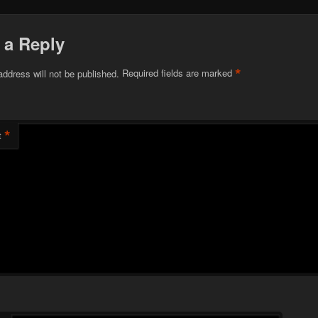
 a Reply
*
address will not be published.
Required fields are marked
*
t