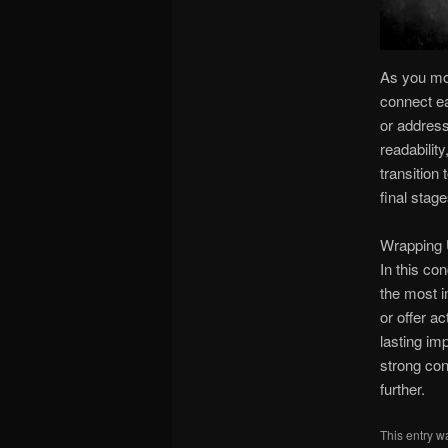
As you mov
connect ea
or address
readabilit
transition
final stage
Wrapping 
In this co
the most i
or offer a
lasting im
strong con
further.
This entry w