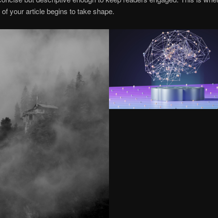
of your article begins to take shape.