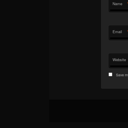
Name
Email
Website
Save my