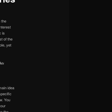
 the
nterest
c is
t of the
le, yet
hts
main idea
specific
ow. You
your
re the