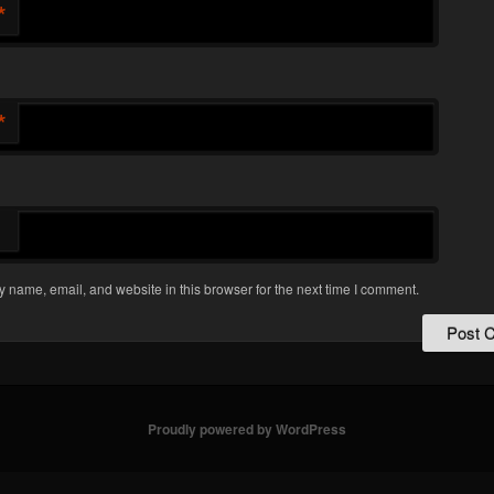
*
*
 name, email, and website in this browser for the next time I comment.
Proudly powered by WordPress