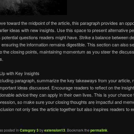
e toward the midpoint of the article, this paragraph provides an oppor
rlier ideas with new insights. Use this space to present alternative p
 potential questions readers might have. Strike a balance between d
y, ensuring the information remains digestible. This section can also s
 to the closing points, maintaining momentum as you steer the discussi
s.
Up with Key Insights
ncluding paragraph, summarize the key takeaways from your article, r
mportant ideas discussed. Encourage readers to reflect on the insigh
ctionable advice they can apply in their own lives. This is your chance 
pression, so make sure your closing thoughts are impactful and mem
clusion not only ties the article together but also inspires readers to 
as posted in
Category 3
by
extension13
. Bookmark the
permalink
.