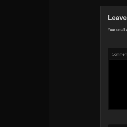
Leave
Your email 
Commen