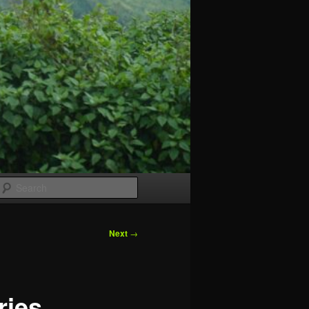
Search
Next
→
ries