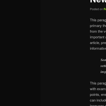
Posted on
F
This parag
primary th
from the v
important 
article, p
informativ
Som
set
ins
This parag
with examp
points, en
can includ
language c