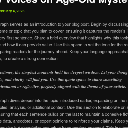
ebruary 4, 2026
raph serves as an introduction to your blog post. Begin by discussing
eme or topic that you plan to cover, ensuring it captures the reader’s i
ery first sentence. Share a brief overview that highlights why this topi
and how it can provide value. Use this space to set the tone for the res
reparing readers for the journey ahead. Keep your language approachab
e, to create a strong connection.
etimes, the simplest moments hold the deepest wisdom. Let your thoug
tle, and clarity will find you. Use this quote space to share something
pirational or reflective, perfectly aligned with the theme of your article.
raph dives deeper into the topic introduced earlier, expanding on the 
les, analysis, or additional context. Use this section to elaborate on 
suring that each sentence builds on the last to maintain a cohesive fl
e data, anecdotes, or expert opinions to reinforce your claims. Keep 
oncise but descriptive enough to keep readers engaged. This is whe