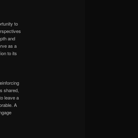
tunity to
erspectives
epth and
erve as a
on to its
einforcing
ts shared,
to leave a
orable. A
engage