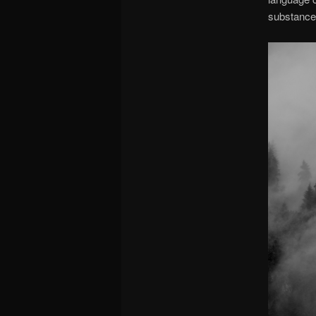
substance 