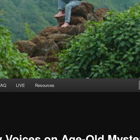
FAQ
LIVE
Resources
 Voices on Age-Old Myste