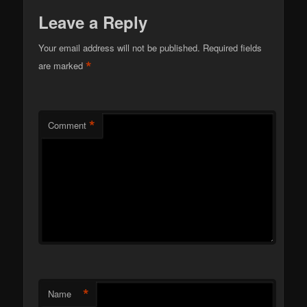
Leave a Reply
Your email address will not be published.
Required fields
*
are marked
*
Comment
*
Name