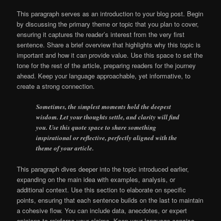
This paragraph serves as an introduction to your blog post. Begin
by discussing the primary theme or topic that you plan to cover,
ensuring it captures the reader’s interest from the very first
sentence. Share a brief overview that highlights why this topic is
important and how it can provide value. Use this space to set the
tone for the rest of the article, preparing readers for the journey
ahead. Keep your language approachable, yet informative, to
create a strong connection.
Sometimes, the simplest moments hold the deepest
wisdom. Let your thoughts settle, and clarity will find
you. Use this quote space to share something
inspirational or reflective, perfectly aligned with the
theme of your article.
This paragraph dives deeper into the topic introduced earlier,
expanding on the main idea with examples, analysis, or
additional context. Use this section to elaborate on specific
points, ensuring that each sentence builds on the last to maintain
a cohesive flow. You can include data, anecdotes, or expert
opinions to reinforce your claims. Keep your language concise