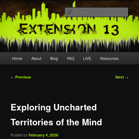
Skip
Join us live
to
Sear
primary
content
extension13
Main
Home
About
Blog
FAQ
LIVE
Resources
menu
Post
←
Previous
Next
→
navigation
Exploring Uncharted
Territories of the Mind
Posted on
February 4, 2026