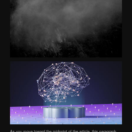
As you move toward the midpoint of the article, this paragraph