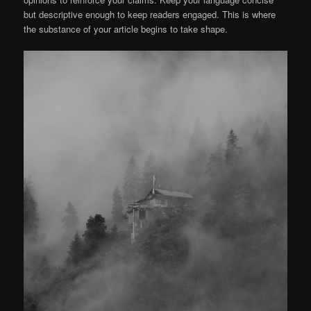
but descriptive enough to keep readers engaged. This is where
the substance of your article begins to take shape.