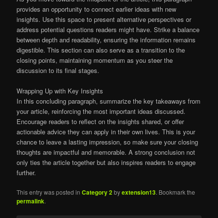
provides an opportunity to connect earlier ideas with new
insights. Use this space to present alternative perspectives or
address potential questions readers might have. Strike a balance
between depth and readability, ensuring the information remains
digestible. This section can also serve as a transition to the
closing points, maintaining momentum as you steer the
discussion to its final stages.
Wrapping Up with Key Insights
In this concluding paragraph, summarize the key takeaways from
your article, reinforcing the most important ideas discussed.
Encourage readers to reflect on the insights shared, or offer
actionable advice they can apply in their own lives. This is your
chance to leave a lasting impression, so make sure your closing
thoughts are impactful and memorable. A strong conclusion not
only ties the article together but also inspires readers to engage
further.
This entry was posted in
Category 2
by
extension13
. Bookmark the
permalink
.