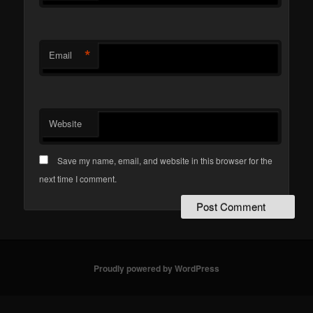
*
Email
Website
Save my name, email, and website in this browser for the
next time I comment.
Proudly powered by WordPress