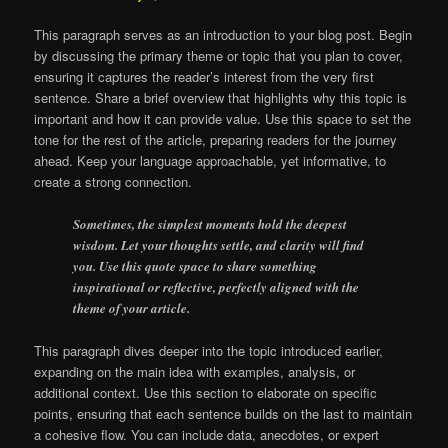
This paragraph serves as an introduction to your blog post. Begin
by discussing the primary theme or topic that you plan to cover,
ensuring it captures the reader’s interest from the very first
sentence. Share a brief overview that highlights why this topic is
important and how it can provide value. Use this space to set the
tone for the rest of the article, preparing readers for the journey
ahead. Keep your language approachable, yet informative, to
create a strong connection.
Sometimes, the simplest moments hold the deepest
wisdom. Let your thoughts settle, and clarity will find
you. Use this quote space to share something
inspirational or reflective, perfectly aligned with the
theme of your article.
This paragraph dives deeper into the topic introduced earlier,
expanding on the main idea with examples, analysis, or
additional context. Use this section to elaborate on specific
points, ensuring that each sentence builds on the last to maintain
a cohesive flow. You can include data, anecdotes, or expert