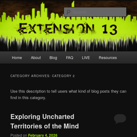
Skip
Skip
Join us live
to
to
Sear
primary
secondary
content
content
extension13
Main
Home
About
Blog
FAQ
LIVE
Resources
menu
CATEGORY ARCHIVES:
CATEGORY 2
Use this description to tell users what kind of blog posts they can
find in this category.
Exploring Uncharted
Territories of the Mind
Posted on
February 4, 2026