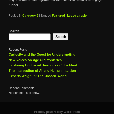
further.
Posted in
Category 2
|
Tagged
Featured
|
Leave a reply
Search
Search
Recent Posts
Curiosity and the Quest for Understanding
New Voices on Age-Old Mysteries
Exploring Uncharted Territories of the Mind
The Intersection of AI and Human Intuition
Experts Weigh In: The Unseen World
Recent Comments
No comments to show.
Proudly powered by WordPress