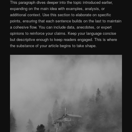
This paragraph dives deeper into the topic introduced earlier,
expanding on the main idea with examples, analysis, or
additional context. Use this section to elaborate on specific
points, ensuring that each sentence builds on the last to maintain
a cohesive flow. You can include data, anecdotes, or expert
opinions to reinforce your claims. Keep your language concise
but descriptive enough to keep readers engaged. This is where
the substance of your article begins to take shape.