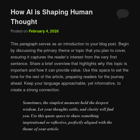
How AI is Shaping Human
Thought
Posted on
February 4, 2026
This paragraph serves as an introduction to your blog post. Begin
by discussing the primary theme or topic that you plan to cover,
ensuring it captures the reader’s interest from the very first
sentence. Share a brief overview that highlights why this topic is
important and how it can provide value. Use this space to set the
tone for the rest of the article, preparing readers for the journey
ahead. Keep your language approachable, yet informative, to
create a strong connection.
Sometimes, the simplest moments hold the deepest
wisdom. Let your thoughts settle, and clarity will find
you. Use this quote space to share something
inspirational or reflective, perfectly aligned with the
theme of your article.