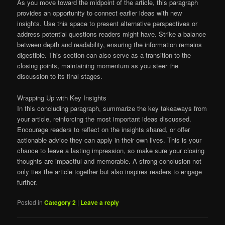
As you move toward the midpoint of the article, this paragraph
provides an opportunity to connect earlier ideas with new
insights. Use this space to present alternative perspectives or
address potential questions readers might have. Strike a balance
between depth and readability, ensuring the information remains
digestible. This section can also serve as a transition to the
closing points, maintaining momentum as you steer the
discussion to its final stages.
Wrapping Up with Key Insights
In this concluding paragraph, summarize the key takeaways from
your article, reinforcing the most important ideas discussed.
Encourage readers to reflect on the insights shared, or offer
actionable advice they can apply in their own lives. This is your
chance to leave a lasting impression, so make sure your closing
thoughts are impactful and memorable. A strong conclusion not
only ties the article together but also inspires readers to engage
further.
Posted in
Category 2
|
Leave a reply