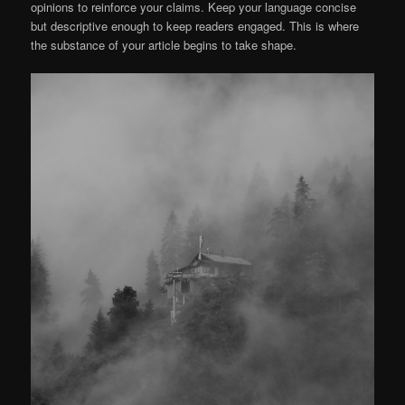
opinions to reinforce your claims. Keep your language concise
but descriptive enough to keep readers engaged. This is where
the substance of your article begins to take shape.