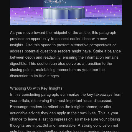
As you move toward the midpoint of the article, this paragraph
provides an opportunity to connect earlier ideas with new
insights. Use this space to present alternative perspectives or
address potential questions readers might have. Strike a balance
between depth and readability, ensuring the information remains
digestible. This section can also serve as a transition to the
closing points, maintaining momentum as you steer the
discussion to its final stages.
Wrapping Up with Key Insights
In this concluding paragraph, summarize the key takeaways from
your article, reinforcing the most important ideas discussed.
Encourage readers to reflect on the insights shared, or offer
actionable advice they can apply in their own lives. This is your
chance to leave a lasting impression, so make sure your closing
thoughts are impactful and memorable. A strong conclusion not
only ties the article together but also inspires readers to engage